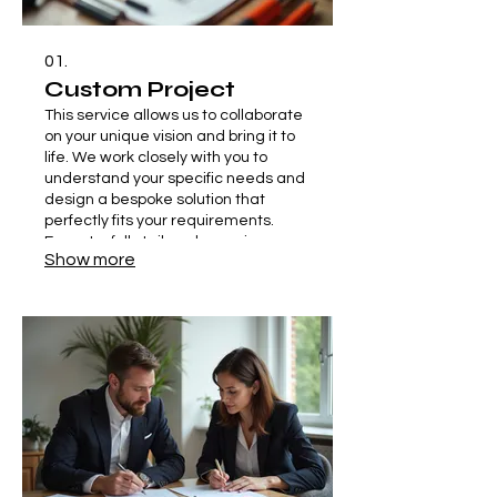
01.
Custom Project
This service allows us to collaborate
on your unique vision and bring it to
life. We work closely with you to
understand your specific needs and
design a bespoke solution that
perfectly fits your requirements.
Expect a fully tailored experience
Show more
from concept to completion.