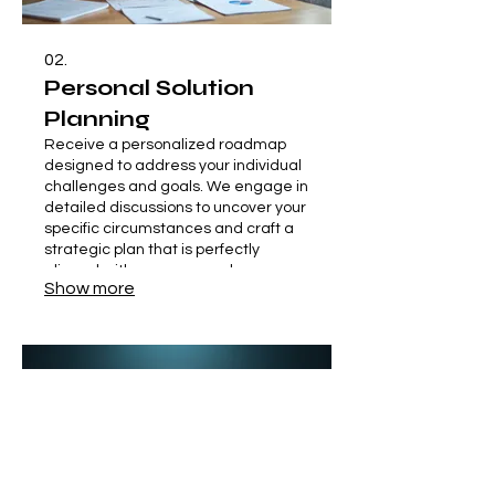
02.
Personal Solution
Planning
Receive a personalized roadmap
designed to address your individual
challenges and goals. We engage in
detailed discussions to uncover your
specific circumstances and craft a
strategic plan that is perfectly
aligned with your personal
Show more
objectives. This service ensures you
have a clear path forward.