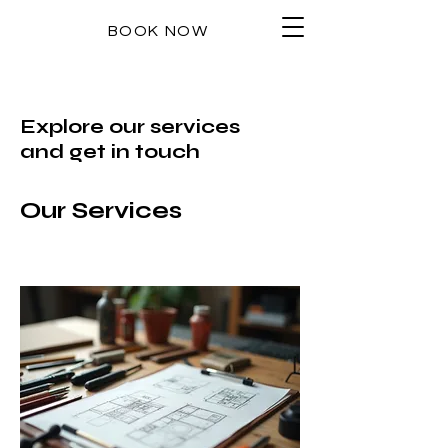
BOOK NOW
Explore our services
and get in touch
Our Services